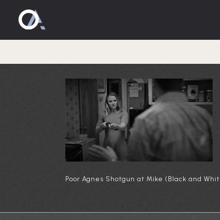
Poor Agnes
Poor Agnes Shotgun at Mike (Black and Whit