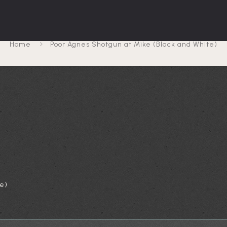
 Shotgun at Mike (Black
Home
Poor Agnes Shotgun at Mike (Black and White)
e)