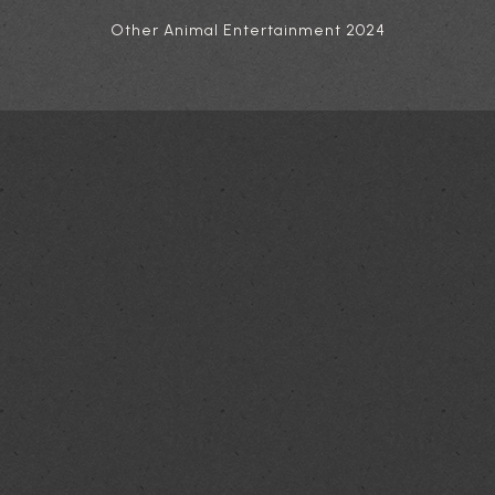
Other Animal Entertainment 2024