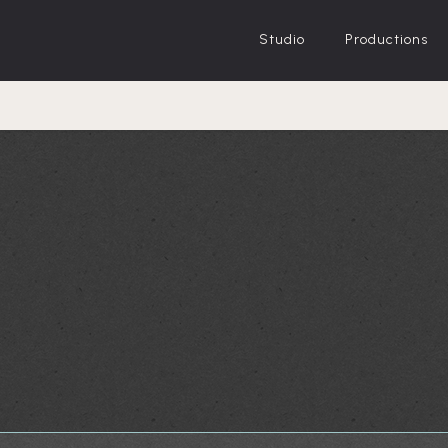
Studio
Productions
 and White)