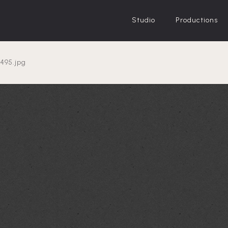
Studio
Productions
e-on-right-
495.jpg