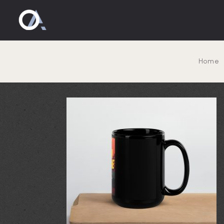
black-glos
Home