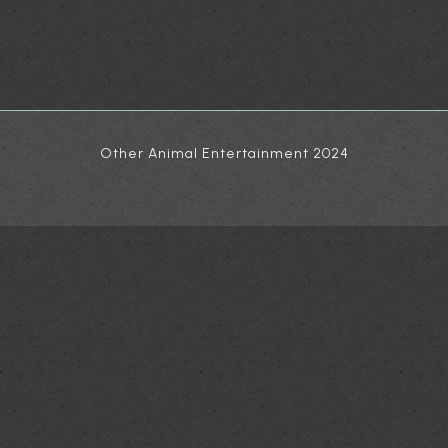
Other Animal Entertainment 2024