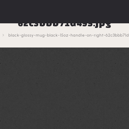
sy-mug-black-15oz-handl
62c3bbb71d495.jpg
black-glossy-mug-black-15oz-handle-on-right-62c3bbb71d